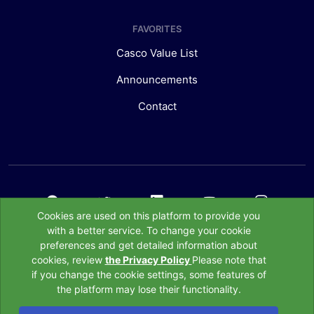
FAVORITES
Casco Value List
Announcements
Contact
Cookies are used on this platform to provide you
with a better service. To change your cookie
preferences and get detailed information about
All Rights belong to the Association of Insurance, Reinssurance and
cookies, review
the Privacy Policy
Please note that
Pension Companies of Türkiye © 2020
if you change the cookie settings, some features of
the platform may lose their functionality.