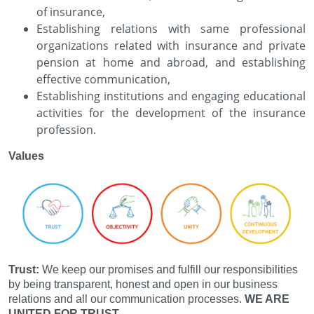
of insurance,
Establishing relations with same professional
organizations related with insurance and private
pension at home and abroad, and establishing
effective communication,
Establishing institutions and engaging educational
activities for the development of the insurance
profession.
Values
Trust:
We keep our promises and fulfill our responsibilities
by being transparent, honest and open in our business
relations and all our communication processes.
WE ARE
UNITED FOR TRUST