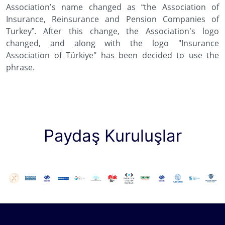
Association’s name changed as “the Association of
Insurance, Reinsurance and Pension Companies of
Turkey”. After this change, the Association’s logo
changed, and along with the logo "Insurance
Association of Türkiye" has been decided to use the
phrase.
Paydaş Kuruluşlar