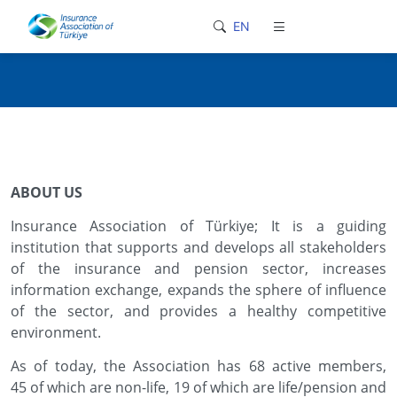
loader-typing
EN
ABOUT US
Insurance Association of Türkiye; It is a guiding
institution that supports and develops all stakeholders
of the insurance and pension sector, increases
information exchange, expands the sphere of influence
of the sector, and provides a healthy competitive
environment.
As of today, the Association has 68 active members,
45 of which are non-life, 19 of which are life/pension and