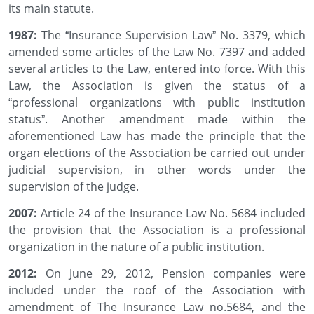
its main statute.
1987:
The “Insurance Supervision Law” No. 3379, which
amended some articles of the Law No. 7397 and added
several articles to the Law, entered into force. With this
Law, the Association is given the status of a
“professional organizations with public institution
status”. Another amendment made within the
aforementioned Law has made the principle that the
organ elections of the Association be carried out under
judicial supervision, in other words under the
supervision of the judge.
2007:
Article 24 of the Insurance Law No. 5684 included
the provision that the Association is a professional
organization in the nature of a public institution.
2012:
On June 29, 2012, Pension companies were
included under the roof of the Association with
amendment of The Insurance Law no.5684, and the