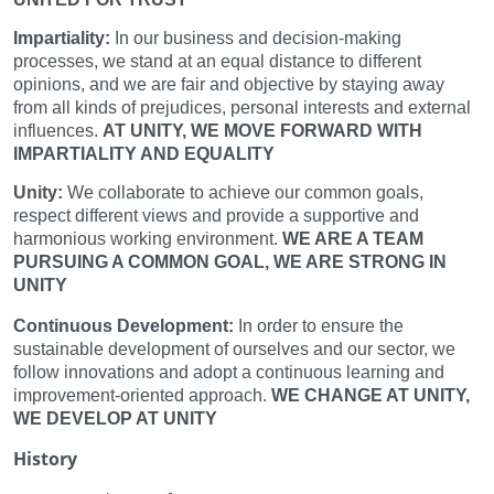
Impartiality:
In our business and decision-making
processes, we stand at an equal distance to different
opinions, and we are fair and objective by staying away
from all kinds of prejudices, personal interests and external
influences.
AT UNITY, WE MOVE FORWARD WITH
IMPARTIALITY AND EQUALITY
Unity:
We collaborate to achieve our common goals,
respect different views and provide a supportive and
harmonious working environment.
WE ARE A TEAM
PURSUING A COMMON GOAL, WE ARE STRONG IN
UNITY
Continuous Development:
In order to ensure the
sustainable development of ourselves and our sector, we
follow innovations and adopt a continuous learning and
improvement-oriented approach.
WE CHANGE AT UNITY,
WE DEVELOP AT UNITY
History