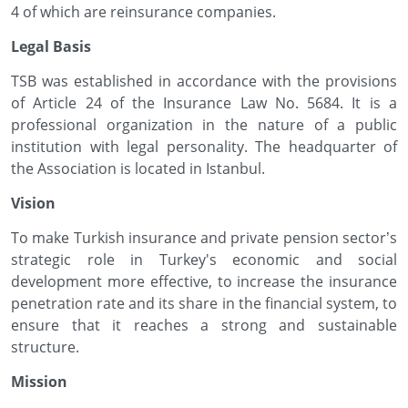
4 of which are reinsurance companies.
Legal Basis
TSB was established in accordance with the provisions
of Article 24 of the Insurance Law No. 5684. It is a
professional organization in the nature of a public
institution with legal personality. The headquarter of
the Association is located in Istanbul.
Vision
To make Turkish insurance and private pension sector’s
strategic role in Turkey's economic and social
development more effective, to increase the insurance
penetration rate and its share in the financial system, to
ensure that it reaches a strong and sustainable
structure.
Mission