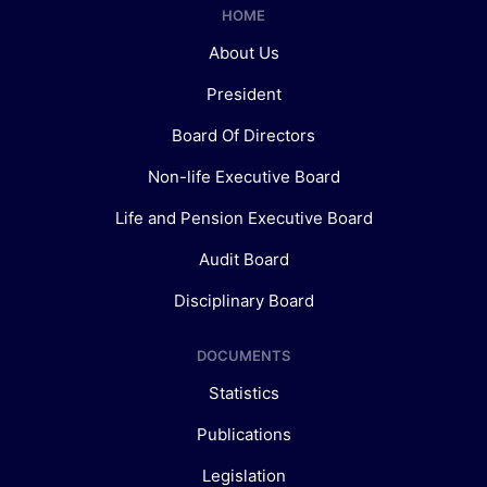
HOME
About Us
President
Board Of Directors
Non-life Executive Board
Life and Pension Executive Board
Audit Board
Disciplinary Board
DOCUMENTS
Statistics
Publications
Legislation