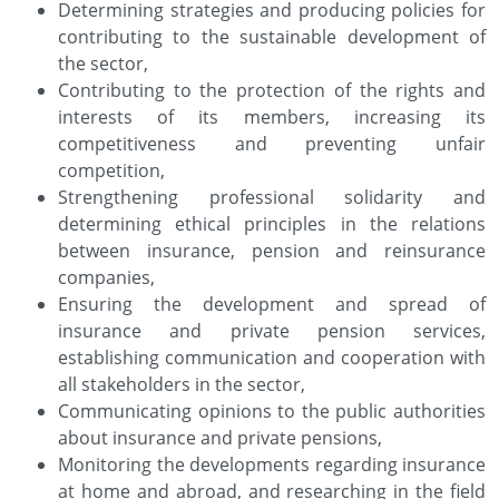
Determining strategies and producing policies for
contributing to the sustainable development of
the sector,
Contributing to the protection of the rights and
interests of its members, increasing its
competitiveness and preventing unfair
competition,
Strengthening professional solidarity and
determining ethical principles in the relations
between insurance, pension and reinsurance
companies,
Ensuring the development and spread of
insurance and private pension services,
establishing communication and cooperation with
all stakeholders in the sector,
Communicating opinions to the public authorities
about insurance and private pensions,
Monitoring the developments regarding insurance
at home and abroad, and researching in the field