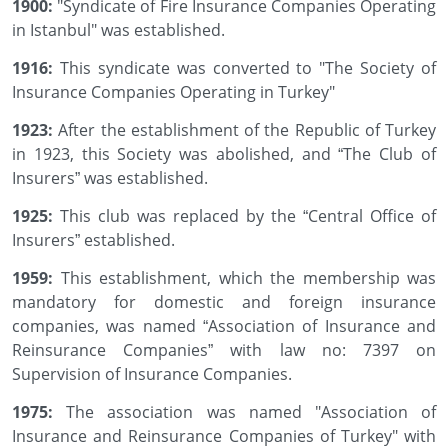
1900:
"Syndicate of Fire Insurance Companies Operating
in Istanbul" was established.
1916:
This syndicate was converted to "The Society of
Insurance Companies Operating in Turkey"
1923:
After the establishment of the Republic of Turkey
in 1923, this Society was abolished, and “The Club of
Insurers” was established.
1925:
This club was replaced by the “Central Office of
Insurers” established.
1959:
This establishment, which the membership was
mandatory for domestic and foreign insurance
companies, was named “Association of Insurance and
Reinsurance Companies” with law no: 7397 on
Supervision of Insurance Companies.
1975:
The association was named "Association of
Insurance and Reinsurance Companies of Turkey" with