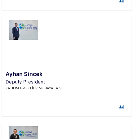
Ayhan Sincek
Deputy President
KATILIM EMEKLİLİK VE HAYAT A.S.