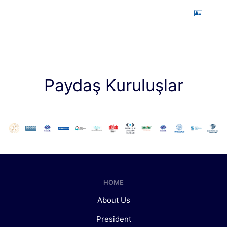
Paydaş Kuruluşlar
HOME
About Us
President