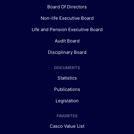
Board Of Directors
Non-life Executive Board
Life and Pension Executive Board
Audit Board
Disciplinary Board
DOCUMENTS
Statistics
Publications
Legislation
FAVORITES
Casco Value List