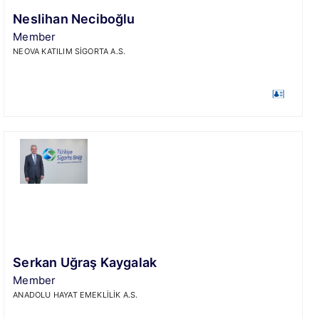
Neslihan Neciboğlu
Member
NEOVA KATILIM SİGORTA A.S.
Serkan Uğraş Kaygalak
Member
ANADOLU HAYAT EMEKLİLİK A.S.