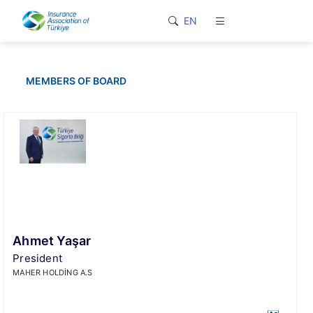
loader-typing
EN
MEMBERS OF BOARD
Ahmet Yaşar
President
MAHER HOLDİNG A.S