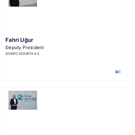
Fahri Uğur
Deputy President
SOMPO SİGORTA A.S.